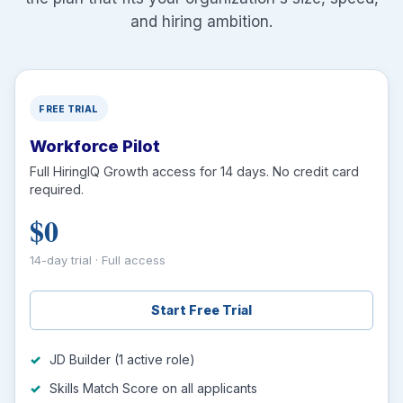
and hiring ambition.
FREE TRIAL
Workforce Pilot
Full HiringIQ Growth access for 14 days. No credit card
required.
$0
14-day trial · Full access
Start Free Trial
JD Builder (1 active role)
Skills Match Score on all applicants