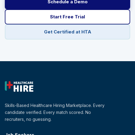
Schedule a Demo
Start Free Trial
Get Certified at HTA
Skills-Based Healthcare Hiring Marketplace. Every
candidate verified. Every match scored. No
recruiters, no guessing.
Job Seekers