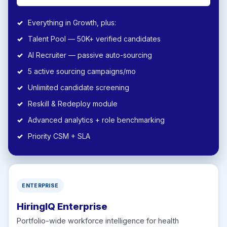
Everything in Growth, plus:
Talent Pool — 50K+ verified candidates
AI Recruiter — passive auto-sourcing
5 active sourcing campaigns/mo
Unlimited candidate screening
Reskill & Redeploy module
Advanced analytics + role benchmarking
Priority CSM + SLA
ENTERPRISE
HiringIQ Enterprise
Portfolio-wide workforce intelligence for health