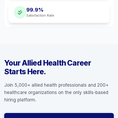
99.9%
Satisfaction Rate
Your Allied Health Career
Starts Here.
Join 5,000+ allied health professionals and 200+
healthcare organizations on the only skills-based
hiring platform.