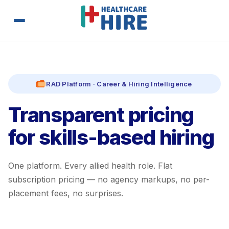
RAD Platform · Career & Hiring Intelligence
Transparent pricing
for skills-based hiring
One platform. Every allied health role. Flat
subscription pricing — no agency markups, no per-
placement fees, no surprises.