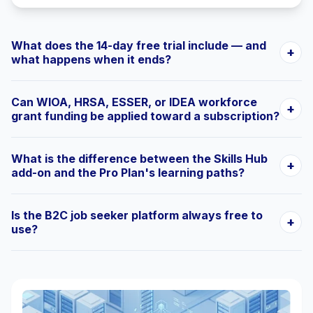
What does the 14-day free trial include — and
+
what happens when it ends?
Can WIOA, HRSA, ESSER, or IDEA workforce
+
grant funding be applied toward a subscription?
What is the difference between the Skills Hub
+
add-on and the Pro Plan's learning paths?
Is the B2C job seeker platform always free to
+
use?