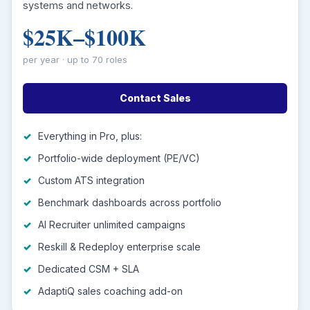
systems and networks.
$25K–$100K
per year · up to 70 roles
Contact Sales
Everything in Pro, plus:
Portfolio-wide deployment (PE/VC)
Custom ATS integration
Benchmark dashboards across portfolio
AI Recruiter unlimited campaigns
Reskill & Redeploy enterprise scale
Dedicated CSM + SLA
AdaptiQ sales coaching add-on