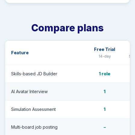
Compare plans
Free Trial
G
Feature
14-day
$7,
Skills-based JD Builder
1 role
AI Avatar Interview
1
Simulation Assessment
1
Multi-board job posting
–