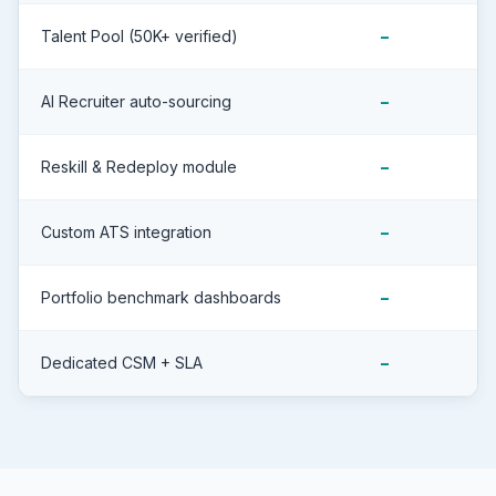
Talent Pool (50K+ verified)
–
AI Recruiter auto-sourcing
–
Reskill & Redeploy module
–
Custom ATS integration
–
Portfolio benchmark dashboards
–
Dedicated CSM + SLA
–