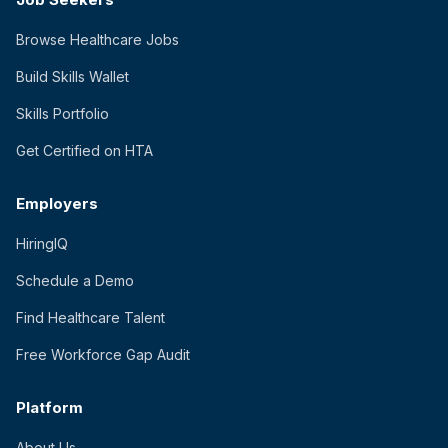
Browse Healthcare Jobs
Build Skills Wallet
Skills Portfolio
Get Certified on HTA
Employers
HiringIQ
Schedule a Demo
Find Healthcare Talent
Free Workforce Gap Audit
Platform
About Us