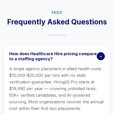
FAQS
Frequently Asked Questions
How does Healthcare Hire pricing compare
−
to a staffing agency?
A single agency placement in allied health costs
$15,000–$25,000 per hire with no skills
verification guarantee. HiringIQ Pro starts at
$19,990 per year — covering unlimited hires,
50K+ verified candidates, and AI-powered
sourcing. Most organizations recover the annual
cost within their first two placements.