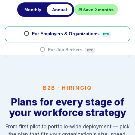
Monthly
Annual
🎁 Save 2 months
For Employers & Organizations
B2B
For Job Seekers
B2C
B2B · HIRINGIQ
Plans for every stage of
your workforce strategy
From first pilot to portfolio-wide deployment — pick
the plan that fits your organization's size, speed,