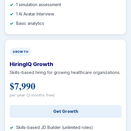
1 simulation assessment
1 AI Avatar Interview
Basic analytics
GROWTH
HiringIQ Growth
Skills-based hiring for growing healthcare organizations.
$7,990
per year (2 months free)
Get Growth
Skills-based JD Builder (unlimited roles)