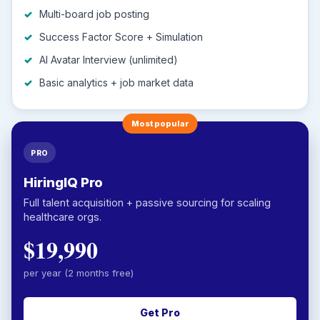
Multi-board job posting
Success Factor Score + Simulation
AI Avatar Interview (unlimited)
Basic analytics + job market data
Most popular
PRO
HiringIQ Pro
Full talent acquisition + passive sourcing for scaling
healthcare orgs.
$19,990
per year (2 months free)
Get Pro