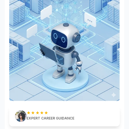
★★★★★
EXPERT CAREER GUIDANCE